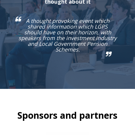
thought about it
A thought provoking event which
shared information which LGPS
should have on their horizon, with
speakers from the investment industry
and Local Government Pension
Schemes.
Sponsors and partners