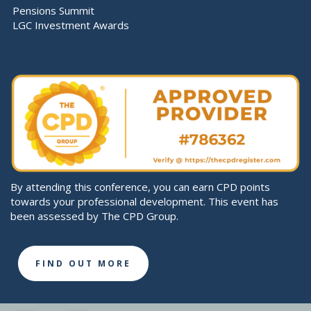
Pensions Summit
LGC Investment Awards
By attending this conference, you can earn CPD points
towards your professional development. This event has
been assessed by The CPD Group.
FIND OUT MORE