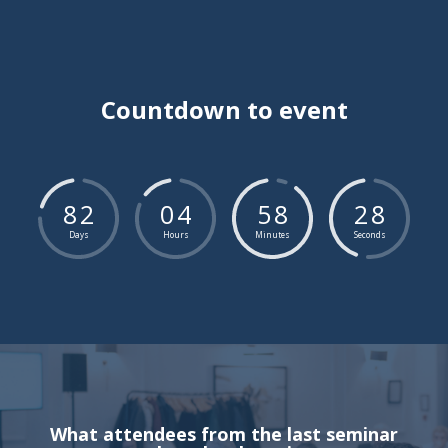
Countdown to event
8
2
0
4
5
8
2
7
Days
Hours
Minutes
Seconds
What attendees from the last seminar