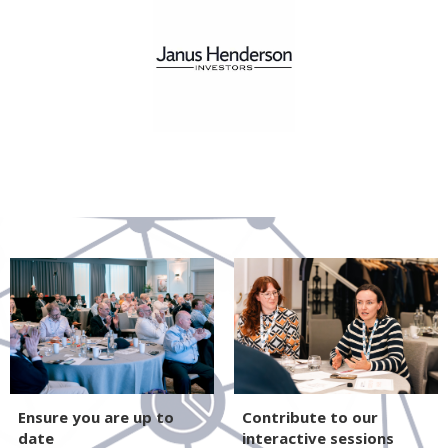
Ensure you are up to
Contribute to our
date
interactive sessions