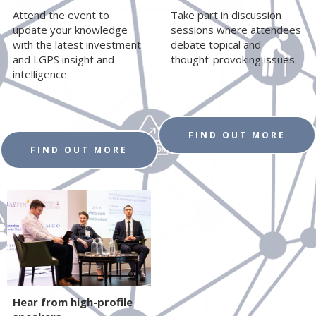
Attend the event to
Take part in discussion
update your knowledge
sessions where attendees
with the latest investment
debate topical and
and LGPS insight and
thought-provoking issues.
intelligence
FIND OUT MORE
FIND OUT MORE
Hear from high-profile