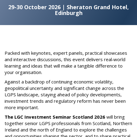
29-30 October 2026 | Sheraton Grand Hotel,
Edinburgh
Packed with keynotes, expert panels, practical showcases
and interactive discussions, this event delivers real‑world
learning and ideas that will make a tangible difference to
your organisation.
Against a backdrop of continuing economic volatility,
geopolitical uncertainty and significant change across the
LGPS landscape, staying ahead of policy developments,
investment trends and regulatory reform has never been
more important.
The LGC Investment Seminar Scotland 2026
will bring
together senior LGPS professionals from Scotland, Northern
Ireland and the north of England to explore the challenges
and opportunities shaping the sector, and to share practical