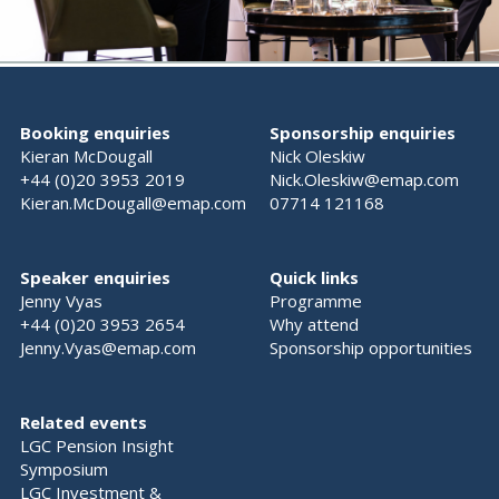
Booking enquiries
Sponsorship enquiries
Kieran McDougall
Nick Oleskiw
+44 (0)20 3953 2019
Nick.Oleskiw@emap.com
Kieran.McDougall@emap.com
07714 121168
Speaker enquiries
Quick links
Jenny Vyas
Programme
+44 (0)20 3953 2654
Why attend
Jenny.Vyas@emap.com
Sponsorship opportunities
Related events
LGC Pension Insight
Symposium
LGC Investment &