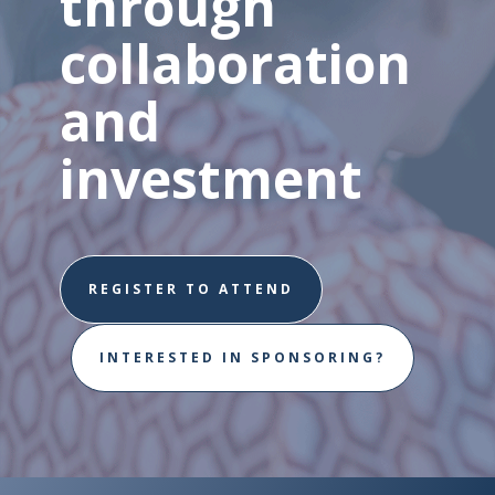
through
collaboration
and
investment
REGISTER TO ATTEND
INTERESTED IN SPONSORING?