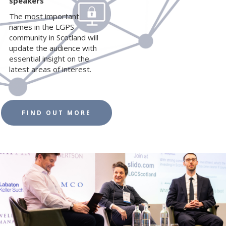
speakers
The most important
names in the LGPS
community in Scotland will
update the audience with
essential insight on the
latest areas of interest.
FIND OUT MORE