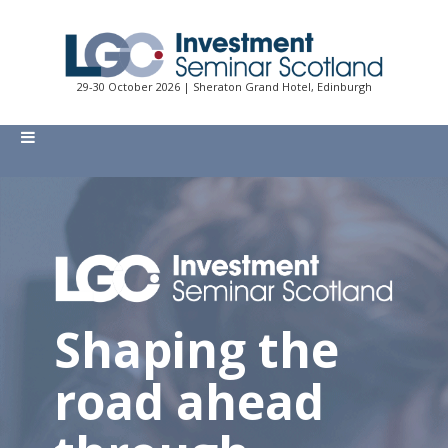
29-30 October 2026 | Sheraton Grand Hotel, Edinburgh
Shaping the
road ahead