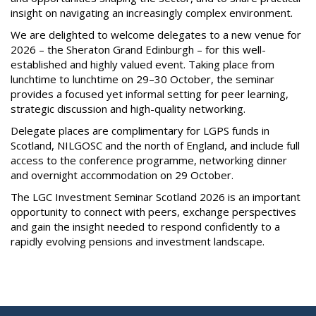
insight on navigating an increasingly complex environment.
We are delighted to welcome delegates to a new venue for
2026 – the Sheraton Grand Edinburgh – for this well-
established and highly valued event. Taking place from
lunchtime to lunchtime on 29–30 October, the seminar
provides a focused yet informal setting for peer learning,
strategic discussion and high-quality networking.
Delegate places are complimentary for LGPS funds in
Scotland, NILGOSC and the north of England, and include full
access to the conference programme, networking dinner
and overnight accommodation on 29 October.
The LGC Investment Seminar Scotland 2026 is an important
opportunity to connect with peers, exchange perspectives
and gain the insight needed to respond confidently to a
rapidly evolving pensions and investment landscape.